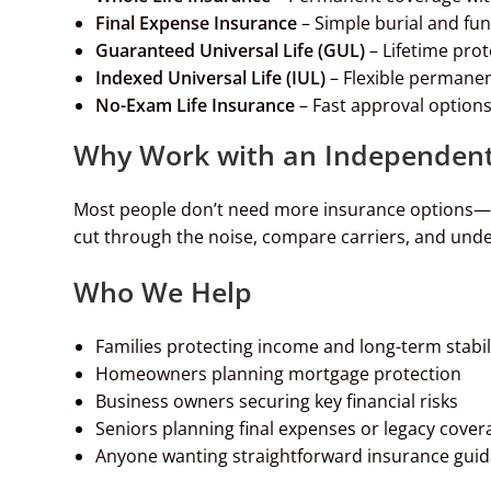
Final Expense Insurance
– Simple burial and fu
Guaranteed Universal Life (GUL)
– Lifetime pro
Indexed Universal Life (IUL)
– Flexible permanen
No-Exam Life Insurance
– Fast approval options
Why Work with an Independent
Most people don’t need more insurance options—th
cut through the noise, compare carriers, and under
Who We Help
Families protecting income and long-term stabil
Homeowners planning mortgage protection
Business owners securing key financial risks
Seniors planning final expenses or legacy cover
Anyone wanting straightforward insurance gui