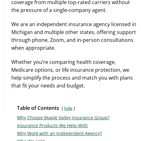
coverage from multiple top-rated carriers without
the pressure of a single-company agent.
We are an independent insurance agency licensed in
Michigan and multiple other states, offering support
through phone, Zoom, and in-person consultations
when appropriate.
Whether you’re comparing health coverage,
Medicare options, or life insurance protection, we
help simplify the process and match you with plans
that fit your needs and budget.
Table of Contents
hide
Why Choose Maple Valley Insurance Group?
Insurance Products We Help With
Why Work with an Independent Agency?