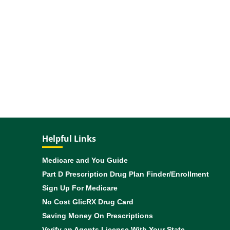
Helpful Links
Medicare and You Guide
Part D Prescription Drug Plan Finder/Enrollment
Sign Up For Medicare
No Cost GlicRX Drug Card
Saving Money On Prescriptions
Verify an Agents License With Your State