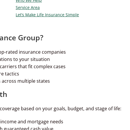
Who We Help
Service Area
Let’s Make Life Insurance Simple
rance Group?
op-rated insurance companies
ions to your situation
arriers that fit complex cases
e tactics
 across multiple states
th
coverage based on your goals, budget, and stage of life:
or income and mortgage needs
h guaranteed cash value