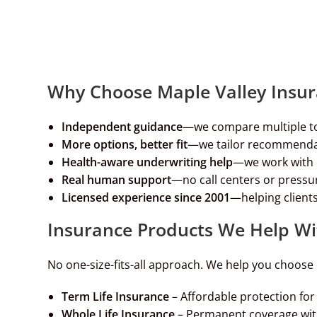
Why Choose Maple Valley Insu
Independent guidance
—we compare multiple t
More options, better fit
—we tailor recommendat
Health-aware underwriting help
—we work with c
Real human support
—no call centers or pressur
Licensed experience since 2001
—helping clients
Insurance Products We Help Wi
No one-size-fits-all approach. We help you choose 
Term Life Insurance
– Affordable protection f
Whole Life Insurance
– Permanent coverage wit