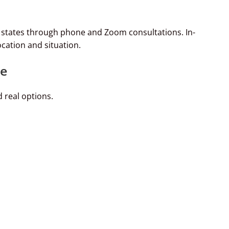
e states through phone and Zoom consultations. In-
cation and situation.
le
 real options.