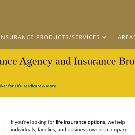
INSURANCE PRODUCTS/SERVICES
AREA
ance Agency and Insurance Bro
ker for Life, Medicare & More
If you’re looking for
life insurance options
, we help
individuals, families, and business owners compare