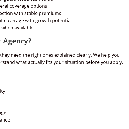
neral coverage options
tection with stable premiums
t coverage with growth potential
 when available
 Agency?
ey need the right ones explained clearly. We help you
stand what actually fits your situation before you apply.
ity
age
dance