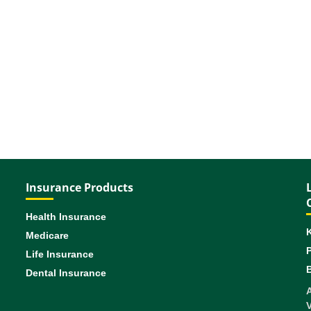
Insurance Products
Health Insurance
Medicare
Life Insurance
B
Dental Insurance
A
V