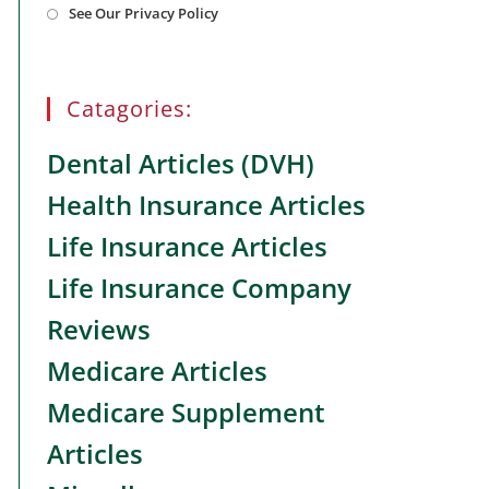
See Our Privacy Policy
in
a
new
tab
Catagories:
Dental Articles (DVH)
Health Insurance Articles
Life Insurance Articles
Life Insurance Company
Reviews
Medicare Articles
Medicare Supplement
Articles