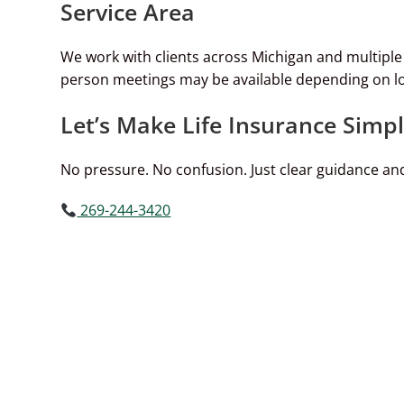
Service Area
We work with clients across Michigan and multipl
person meetings may be available depending on lo
Let’s Make Life Insurance Simp
No pressure. No confusion. Just clear guidance and
269-244-3420