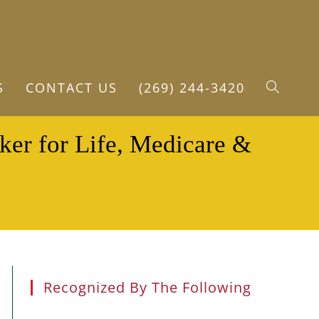
S
CONTACT US
(269) 244-3420
TOGGLE
ker for Life, Medicare &
WEBSITE
SEARCH
Recognized By The Following