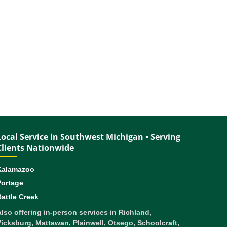
Local Service in Southwest Michigan • Serving
Clients Nationwide
Kalamazoo
Portage
attle Creek
lso offering in-person services in Richland,
icksburg, Mattawan, Plainwell, Otsego, Schoolcraft,