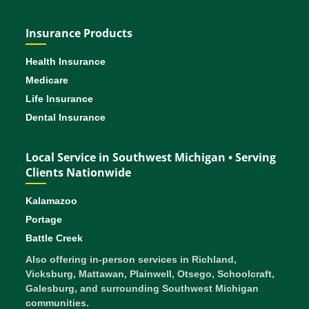
Insurance Products
Health Insurance
Medicare
Life Insurance
Dental Insurance
Local Service in Southwest Michigan • Serving
Clients Nationwide
Kalamazoo
Portage
Battle Creek
Also offering in-person services in Richland,
Vicksburg, Mattawan, Plainwell, Otsego, Schoolcraft,
Galesburg, and surrounding Southwest Michigan
communities.