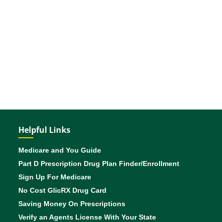
Helpful Links
Medicare and You Guide
Part D Prescription Drug Plan Finder/Enrollment
Sign Up For Medicare
No Cost GlicRX Drug Card
Saving Money On Prescriptions
Verify an Agents License With Your State