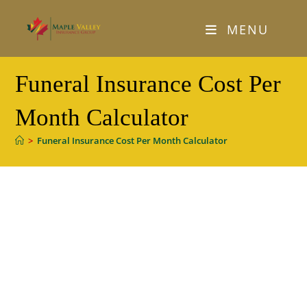
Skip
to
MENU
content
Funeral Insurance Cost Per
Month Calculator
>
Funeral Insurance Cost Per Month Calculator