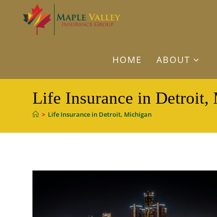
Skip
to
content
HOME
ABOUT
Life Insurance in Detroit,
>
Life Insurance in Detroit, Michigan