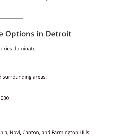
e Options in Detroit
egories dominate:
nd surrounding areas:
,000
nia, Novi, Canton, and Farmington Hills: