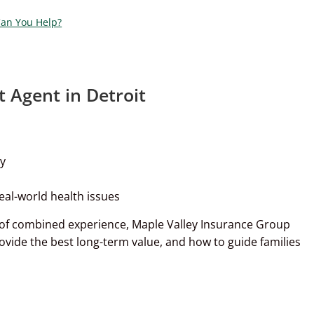
Can You Help?
Agent in Detroit
ny
eal-world health issues
 of combined experience, Maple Valley Insurance Group
rovide the best long-term value, and how to guide families