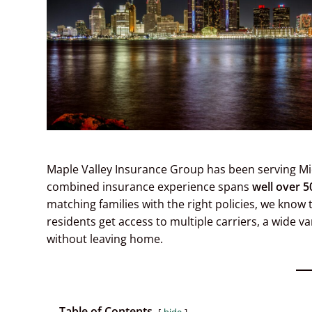
Maple Valley Insurance Group has been serving Mi
combined insurance experience spans
well over 5
matching families with the right policies, we know 
residents get access to multiple carriers, a wide v
without leaving home.
Table of Contents