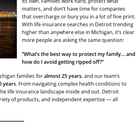
its own. Families work hard, protect what
matters, and don’t have time for companies
that overcharge or bury you in a lot of fine print.
With life insurance searches in Detroit trending
higher than anywhere else in Michigan, it’s clear
more people are asking the same question:
“What’s the best way to protect my family… and
how do I avoid getting ripped off?”
chigan families for
almost 25 years
, and our team’s
0 years
. From navigating complex health conditions to
the life insurance landscape inside and out. Detroit
ariety of products, and independent expertise — all