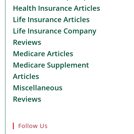
Health Insurance Articles
Life Insurance Articles
Life Insurance Company
Reviews
Medicare Articles
Medicare Supplement
Articles
Miscellaneous
Reviews
Follow Us