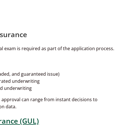
nsurance
l exam is required as part of the application process.
graded, and guaranteed issue)
erated underwriting
ed underwriting
nd approval can range from instant decisions to
on data.
rance (GUL)