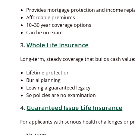
Provides mortgage protection and income rep
Affordable premiums
10–30 year coverage options
Can be no exam
3.
Whole Life Insurance
Long-term, steady coverage that builds cash value
Lifetime protection
Burial planning
Leaving a guaranteed legacy
So policies are no examination
4.
Guaranteed Issue Life Insurance
For applicants with serious health challenges or pr