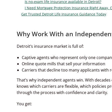
Is no-exam life insurance available in Detroit?
I Need Mortgage Protection Insurance Right Away. 
Get Trusted Detroit Life Insurance Guidance Today
Why Work With an Independent 
Detroit’s insurance market is full of:
Captive agents who represent only one compa
Online quote mills that sell your information
Carriers that decline too many applicants with r
That’s why independent agents win. With decades
knows which carriers are flexible, which policies p
through the process with confidence and clarity.
You get: