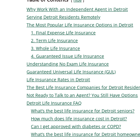
hide
Why Work With an Independent Agent in Detroit
Serving Detroit Residents Remotely
The Most Popular Life Insurance Options in Detroit
1. Final Expense Life Insurance
2. Term Life Insurance
3. Whole Life Insurance
4. Guaranteed Issue Life Insurance
Understanding No Exam Life Insurance
Guaranteed Universal Life Insurance (GUL)
Life Insurance Rates in Detroit
The Best Life Insurance Companies for Detroit Reside
Not Ready to Talk to an Agent? You Still Have Options
Detroit Life Insurance FAQ
What’s the best life insurance for Detroit seniors?
How much does life insurance cost in Detroit?
Can I get approved with diabetes or COPD?
What’s the best life insurance for Detroit homeowne