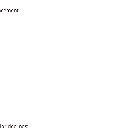
lacement
:
ior declines: