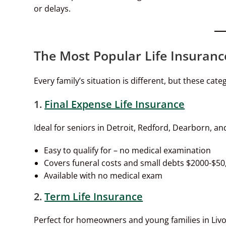
or delays.
The Most Popular Life Insuranc
Every family’s situation is different, but these cat
1.
Final Expense Life Insurance
Ideal for seniors in Detroit, Redford, Dearborn, a
Easy to qualify for – no medical examination
Covers funeral costs and small debts $2000-$50
Available with no medical exam
2.
Term Life Insurance
Perfect for homeowners and young families in Livo