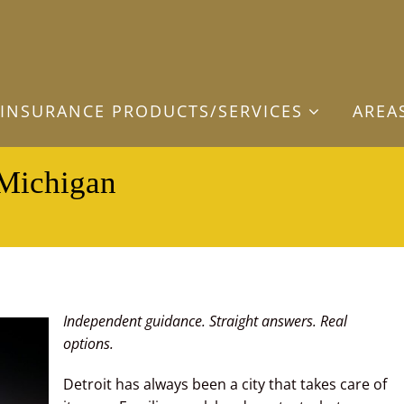
INSURANCE PRODUCTS/SERVICES
AREA
 Michigan
Independent guidance. Straight answers. Real
options.
Detroit has always been a city that takes care of