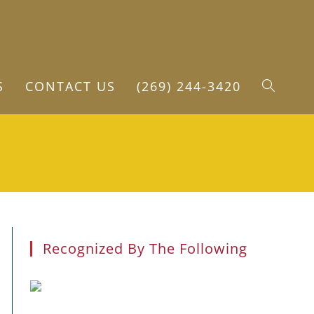
S
CONTACT US
(269) 244-3420
TOGGLE
WEBSITE
SEARCH
Recognized By The Following