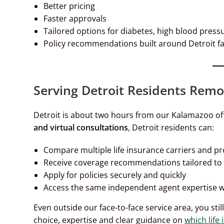
Better pricing
Faster approvals
Tailored options for diabetes, high blood press
Policy recommendations built around Detroit f
Serving Detroit Residents Remo
Detroit is about two hours from our Kalamazoo off
and virtual consultations
, Detroit residents can:
Compare multiple life insurance carriers and p
Receive coverage recommendations tailored to h
Apply for policies securely and quickly
Access the same independent agent expertise we
Even outside our face-to-face service area, you stil
choice, expertise and clear guidance on
which life