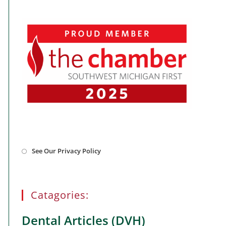
Opens
See Our Privacy Policy
in
a
new
tab
Catagories:
Dental Articles (DVH)