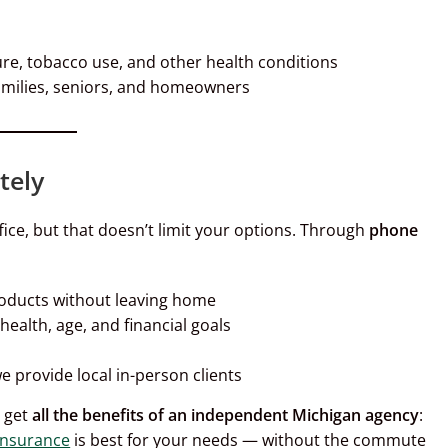
ure, tobacco use, and other health conditions
amilies, seniors, and homeowners
tely
ice, but that doesn’t limit your options. Through
phone
roducts without leaving home
ealth, age, and financial goals
 provide local in-person clients
l get
all the benefits of an independent Michigan agency
:
 insurance
is best for your needs — without the commute