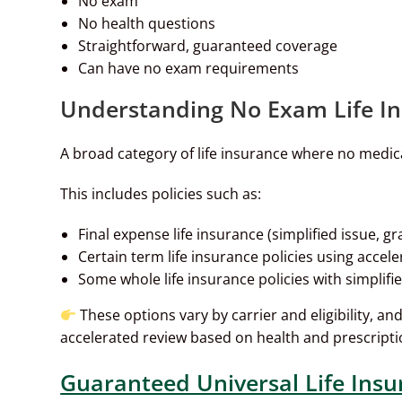
No exam
No health questions
Straightforward, guaranteed coverage
Can have no exam requirements
Understanding No Exam Life I
A broad category of life insurance where no medica
This includes policies such as:
Final expense life insurance (simplified issue, 
Certain term life insurance policies using accel
Some whole life insurance policies with simplifi
These options vary by carrier and eligibility, a
accelerated review based on health and prescripti
Guaranteed Universal Life Insu