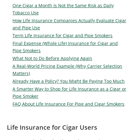
One Cigar a Month Is Not the Same Risk as Daily
Tobacco Use
How Life Insurance Companies Actually Evaluate Cigar
and Pipe Use
Term Life Insurance for Cigar and Pipe Smokers
Final Expense (Whole Life) Insurance for Cigar and
Pipe Smokers
What Not to Do Before Applying Again
A Real-World Pricing Example (Why Carrier Selection
Matters)
Already Have a Policy? You Might Be Paying Too Much
A Smarter Way to Shop for Life Insurance as a Cigar or
Pipe Smoker
FAQ About Life Insurance For Pipe and Cigar Smokers
Life Insurance for Cigar Users