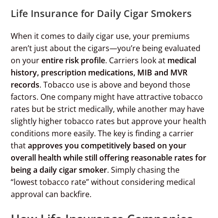
Life Insurance for Daily Cigar Smokers
When it comes to daily cigar use, your premiums
aren’t just about the cigars—you’re being evaluated
on your
entire risk profile
. Carriers look at
medical
history, prescription medications, MIB and MVR
records
. Tobacco use is above and beyond those
factors. One company might have attractive tobacco
rates but be strict medically, while another may have
slightly higher tobacco rates but approve your health
conditions more easily. The key is finding a carrier
that
approves you competitively based on your
overall health while still offering reasonable rates for
being a daily cigar smoker
. Simply chasing the
“lowest tobacco rate” without considering medical
approval can backfire.