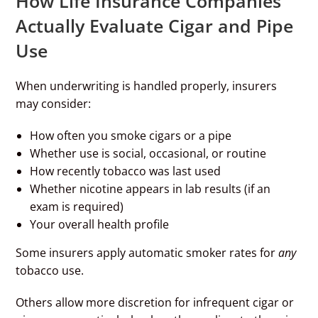
How Life Insurance Companies
Actually Evaluate Cigar and Pipe
Use
When underwriting is handled properly, insurers
may consider:
How often you smoke cigars or a pipe
Whether use is social, occasional, or routine
How recently tobacco was last used
Whether nicotine appears in lab results (if an
exam is required)
Your overall health profile
Some insurers apply automatic smoker rates for
any
tobacco use.
Others allow more discretion for infrequent cigar or