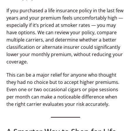
If you purchased a life insurance policy in the last few
years and your premium feels uncomfortably high —
especially if it’s priced at smoker rates — you may
have options. We can review your policy, compare
multiple carriers, and determine whether a better
classification or alternate insurer could significantly
lower your monthly premium, without reducing your
coverage.
This can be a major relief for anyone who thought
they had no choice but to accept higher premiums.
Even one or two occasional cigars or pipe sessions
per month can make a noticeable difference when
the right carrier evaluates your risk accurately.