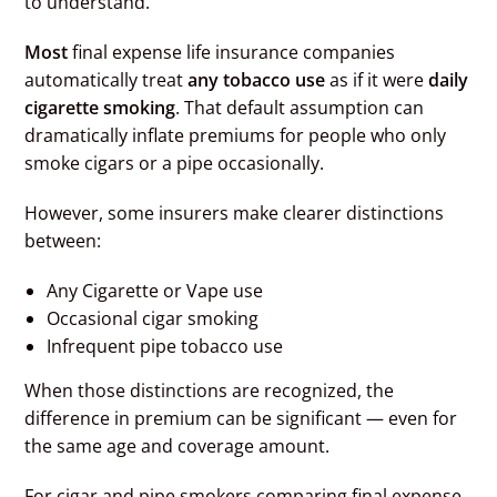
to understand.
Most
final expense life insurance companies
automatically treat
any tobacco use
as if it were
daily
cigarette smoking
. That default assumption can
dramatically inflate premiums for people who only
smoke cigars or a pipe occasionally.
However, some insurers make clearer distinctions
between:
Any Cigarette or Vape use
Occasional cigar smoking
Infrequent pipe tobacco use
When those distinctions are recognized, the
difference in premium can be significant — even for
the same age and coverage amount.
For cigar and pipe smokers comparing final expense