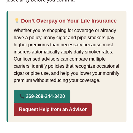
Don’t Overpay on Your Life Insurance
Whether you’re shopping for coverage or already
have a policy, many cigar and pipe smokers pay
higher premiums than necessary because most
insurers automatically apply daily smoker rates.
Our licensed advisors can compare multiple
carriers, identify policies that recognize occasional
cigar or pipe use, and help you lower your monthly
premium without reducing your coverage.
269-269-244-3420
Request Help from an Advisor