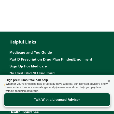
Helpful Links
Medicare and You Guide
Part D Prescription Drug Plan Finder/Enrollment
Sign Up For Medicare
No Cost GlicRX Drug Card
Saving Money On Prescriptions
×
High premiums? We can help.
Whether you’re shopping now or already have a policy, our licensed advisors know
Verify an Agents License With Your State
how carriers treat occasional cigar and pipe use — and can help you pay less
without reducing coverage.
Talk With a Licensed Advisor
Insurance Products
Health Insurance