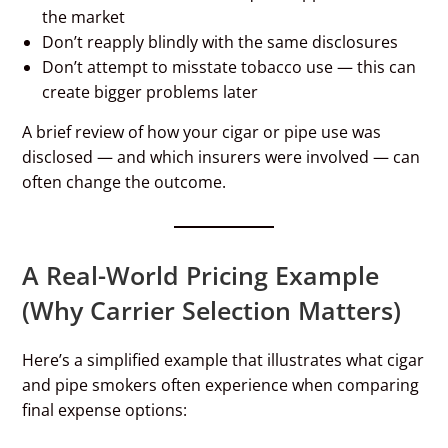
the market
Don’t reapply blindly with the same disclosures
Don’t attempt to misstate tobacco use — this can
create bigger problems later
A brief review of how your cigar or pipe use was
disclosed — and which insurers were involved — can
often change the outcome.
A Real-World Pricing Example
(Why Carrier Selection Matters)
Here’s a simplified example that illustrates what cigar
and pipe smokers often experience when comparing
final expense options: