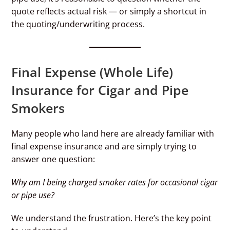
quote reflects actual risk — or simply a shortcut in
the quoting/underwriting process.
Final Expense (Whole Life)
Insurance for Cigar and Pipe
Smokers
Many people who land here are already familiar with
final expense insurance and are simply trying to
answer one question:
Why am I being charged smoker rates for occasional cigar
or pipe use?
We understand the frustration. Here’s the key point