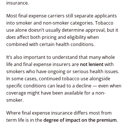
insurance.
Most final expense carriers still separate applicants
into smoker and non-smoker categories. Tobacco
use alone doesn’t usually determine approval, but it
does
affect both pricing and eligibility when
combined with certain health conditions.
It’s also important to understand that many whole
life and final expense insurers are
not lenient
with
smokers who have ongoing or serious health issues.
In some cases, continued tobacco use alongside
specific conditions can lead to a decline — even when
coverage might have been available for a non-
smoker.
Where final expense insurance differs most from
term life is in the
degree of impact on the premium
.