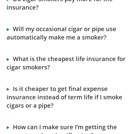
insurance?
Will my occasional cigar or pipe use
automatically make me a smoker?
What is the cheapest life insurance for
cigar smokers?
Is it cheaper to get final expense
insurance instead of term life if I smoke
cigars or a pipe?
How can I make sure I’m getting the