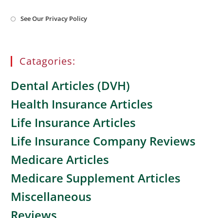
Opens
See Our Privacy Policy
in
a
new
tab
Catagories:
Dental Articles (DVH)
Health Insurance Articles
Life Insurance Articles
Life Insurance Company Reviews
Medicare Articles
Medicare Supplement Articles
Miscellaneous
Reviews