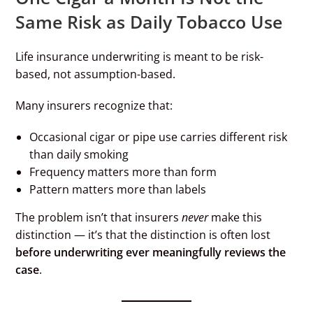
Same Risk as Daily Tobacco Use
Life insurance underwriting is meant to be risk-
based, not assumption-based.
Many insurers recognize that:
Occasional cigar or pipe use carries different risk
than daily smoking
Frequency matters more than form
Pattern matters more than labels
The problem isn’t that insurers
never
make this
distinction — it’s that the distinction is often lost
before underwriting ever meaningfully reviews the
case
.