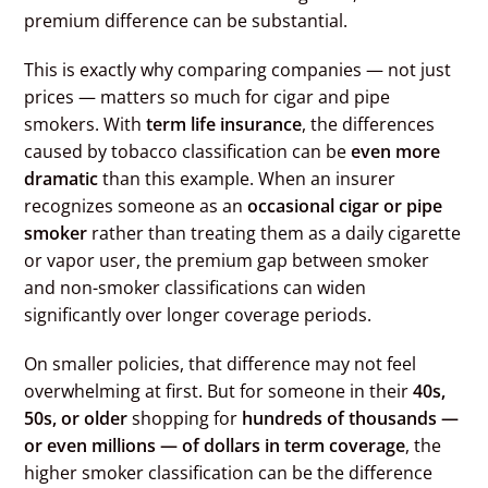
premium difference can be substantial.
This is exactly why comparing companies — not just
prices — matters so much for cigar and pipe
smokers. With
term life insurance
, the differences
caused by tobacco classification can be
even more
dramatic
than this example. When an insurer
recognizes someone as an
occasional cigar or pipe
smoker
rather than treating them as a daily cigarette
or vapor user, the premium gap between smoker
and non-smoker classifications can widen
significantly over longer coverage periods.
On smaller policies, that difference may not feel
overwhelming at first. But for someone in their
40s,
50s, or older
shopping for
hundreds of thousands —
or even millions — of dollars in term coverage
, the
higher smoker classification can be the difference