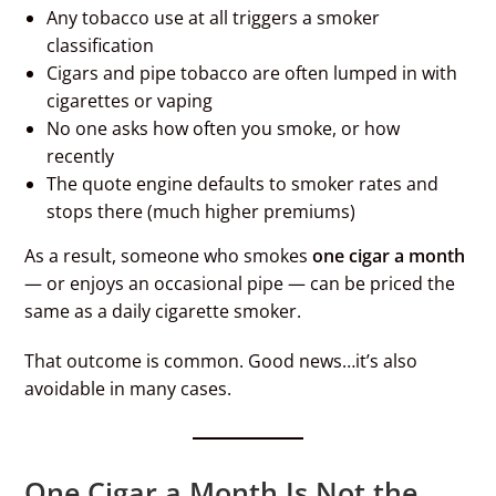
Any tobacco use at all triggers a smoker
classification
Cigars and pipe tobacco are often lumped in with
cigarettes or vaping
No one asks how often you smoke, or how
recently
The quote engine defaults to smoker rates and
stops there (much higher premiums)
As a result, someone who smokes
one cigar a month
— or enjoys an occasional pipe — can be priced the
same as a daily cigarette smoker.
That outcome is common. Good news…it’s also
avoidable in many cases.
One Cigar a Month Is Not the