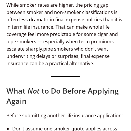
While smoker rates are higher, the pricing gap
between smoker and non-smoker classifications is
often
less dramatic
in final expense policies than it is
in term life insurance. That can make whole life
coverage feel more predictable for some cigar and
pipe smokers — especially when term premiums
escalate sharply.pipe smokers who don’t want
underwriting delays or surprises, final expense
insurance can be a practical alternative.
What
Not
to Do Before Applying
Again
Before submitting another life insurance application:
Don’t assume one smoker quote applies across