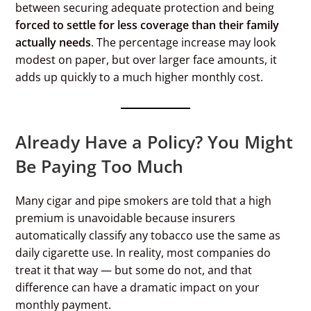
between securing adequate protection and being
forced to settle for less coverage than their family
actually needs
. The percentage increase may look
modest on paper, but over larger face amounts, it
adds up quickly to a much higher monthly cost.
Already Have a Policy? You Might
Be Paying Too Much
Many cigar and pipe smokers are told that a high
premium is unavoidable because insurers
automatically classify any tobacco use the same as
daily cigarette use. In reality, most companies do
treat it that way — but some do not, and that
difference can have a dramatic impact on your
monthly payment.