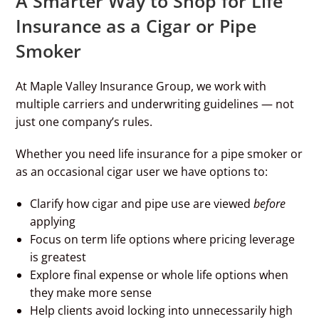
A Smarter Way to Shop for Life
Insurance as a Cigar or Pipe
Smoker
At Maple Valley Insurance Group, we work with
multiple carriers and underwriting guidelines — not
just one company’s rules.
Whether you need life insurance for a pipe smoker or
as an occasional cigar user we have options to:
Clarify how cigar and pipe use are viewed
before
applying
Focus on term life options where pricing leverage
is greatest
Explore final expense or whole life options when
they make more sense
Help clients avoid locking into unnecessarily high