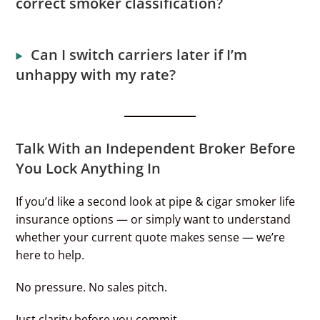
correct smoker classification?
Can I switch carriers later if I’m
unhappy with my rate?
Talk With an Independent Broker Before
You Lock Anything In
If you’d like a second look at pipe & cigar smoker life
insurance options — or simply want to understand
whether your current quote makes sense — we’re
here to help.
No pressure. No sales pitch.
Just clarity before you commit.