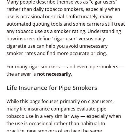
Many people describe themselves as “cigar users”
rather than daily tobacco smokers, especially when
use is occasional or social. Unfortunately, many
automated quoting tools and some carriers still treat
any tobacco use as a smoker rating. Understanding
how insurers define “cigar user” versus daily
cigarette use can help you avoid unnecessary
smoker rates and find more accurate pricing.
For many cigar smokers — and even pipe smokers —
the answer is
not necessarily
.
Life Insurance for Pipe Smokers
While this page focuses primarily on cigar users,
many life insurance companies evaluate pipe
tobacco use in a very similar way — especially when
the use is occasional rather than habitual. In
practice, pipe smokers often face the same