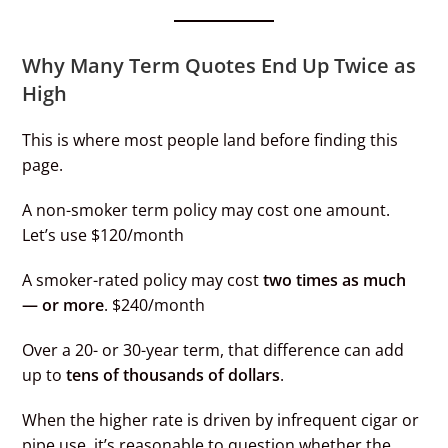
Why Many Term Quotes End Up Twice as
High
This is where most people land before finding this
page.
A non-smoker term policy may cost one amount.
Let’s use $120/month
A smoker-rated policy may cost
two times as much
— or more
. $240/month
Over a 20- or 30-year term, that difference can add
up to
tens of thousands of dollars
.
When the higher rate is driven by infrequent cigar or
pipe use, it’s reasonable to question whether the