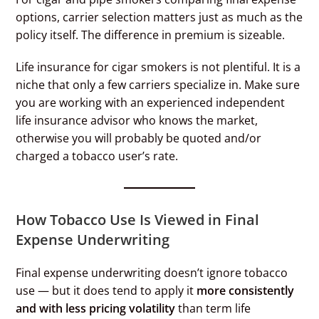
options, carrier selection matters just as much as the
policy itself. The difference in premium is sizeable.
Life insurance for cigar smokers is not plentiful. It is a
niche that only a few carriers specialize in. Make sure
you are working with an experienced independent
life insurance advisor who knows the market,
otherwise you will probably be quoted and/or
charged a tobacco user’s rate.
How Tobacco Use Is Viewed in Final
Expense Underwriting
Final expense underwriting doesn’t ignore tobacco
use — but it does tend to apply it
more consistently
and with less pricing volatility
than term life