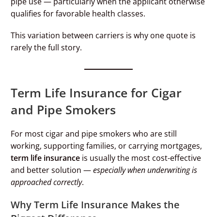
pipe use — particularly when the applicant otherwise
qualifies for favorable health classes.
This variation between carriers is why one quote is
rarely the full story.
Term Life Insurance for Cigar
and Pipe Smokers
For most cigar and pipe smokers who are still
working, supporting families, or carrying mortgages,
term life insurance
is usually the most cost-effective
and better solution —
especially when underwriting is
approached correctly
.
Why Term Life Insurance Makes the