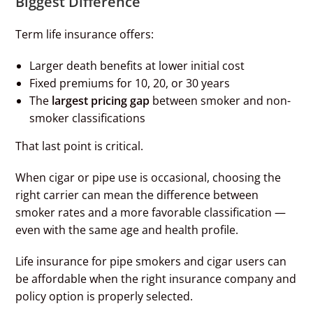
Biggest Difference
Term life insurance offers:
Larger death benefits at lower initial cost
Fixed premiums for 10, 20, or 30 years
The
largest pricing gap
between smoker and non-
smoker classifications
That last point is critical.
When cigar or pipe use is occasional, choosing the
right carrier can mean the difference between
smoker rates and a more favorable classification —
even with the same age and health profile.
Life insurance for pipe smokers and cigar users can
be affordable when the right insurance company and
policy option is properly selected.