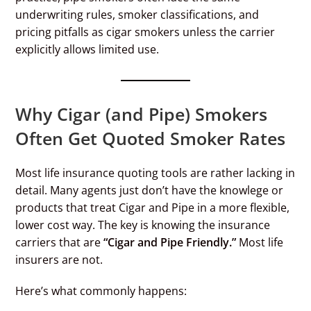
underwriting rules, smoker classifications, and
pricing pitfalls as cigar smokers unless the carrier
explicitly allows limited use.
Why Cigar (and Pipe) Smokers
Often Get Quoted Smoker Rates
Most life insurance quoting tools are rather lacking in
detail. Many agents just don’t have the knowlege or
products that treat Cigar and Pipe in a more flexible,
lower cost way. The key is knowing the insurance
carriers that are
“Cigar and Pipe Friendly.”
Most life
insurers are not.
Here’s what commonly happens: