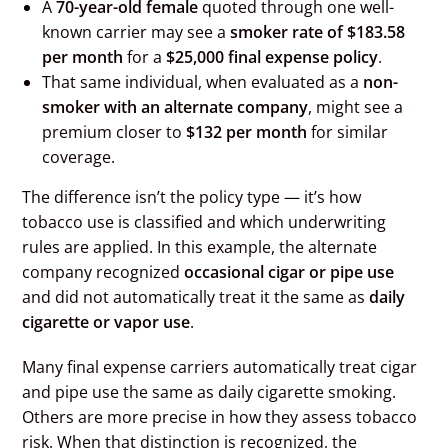
A
70-year-old female
quoted through one well-
known carrier may see a
smoker rate of $183.58
per month
for a
$25,000 final expense policy
.
That same individual, when evaluated as a
non-
smoker with an alternate company
, might see a
premium closer to
$132 per month
for similar
coverage.
The difference isn’t the policy type — it’s how
tobacco use is classified and which underwriting
rules are applied. In this example, the alternate
company recognized
occasional cigar or pipe use
and did not automatically treat it the same as
daily
cigarette or vapor use
.
Many final expense carriers automatically treat cigar
and pipe use the same as daily cigarette smoking.
Others are more precise in how they assess tobacco
risk. When that distinction is recognized, the