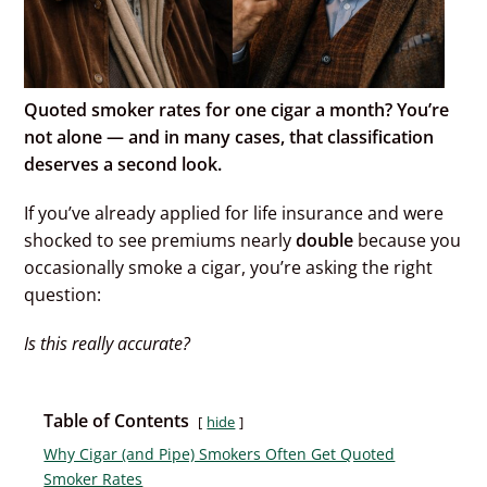
Quoted smoker rates for one cigar a month? You’re
not alone — and in many cases, that classification
deserves a second look.
If you’ve already applied for life insurance and were
shocked to see premiums nearly
double
because you
occasionally smoke a cigar, you’re asking the right
question:
Is this really accurate?
Table of Contents
hide
Why Cigar (and Pipe) Smokers Often Get Quoted
Smoker Rates