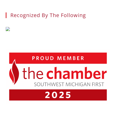
Recognized By The Following