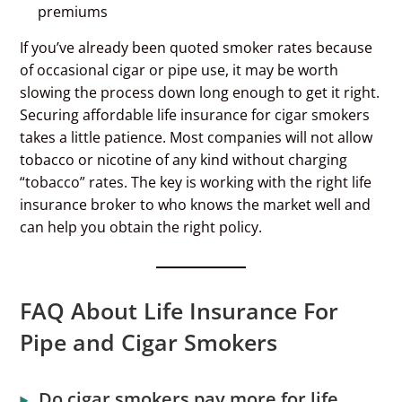
premiums
If you’ve already been quoted smoker rates because
of occasional cigar or pipe use, it may be worth
slowing the process down long enough to get it right.
Securing affordable life insurance for cigar smokers
takes a little patience. Most companies will not allow
tobacco or nicotine of any kind without charging
“tobacco” rates. The key is working with the right life
insurance broker to who knows the market well and
can help you obtain the right policy.
FAQ About Life Insurance For
Pipe and Cigar Smokers
Do cigar smokers pay more for life