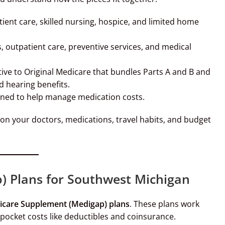
ient care, skilled nursing, hospice, and limited home
, outpatient care, preventive services, and medical
ive to Original Medicare that bundles Parts A and B and
nd hearing benefits.
gned to help manage medication costs.
on your doctors, medications, travel habits, and budget
 Plans for Southwest Michigan
care Supplement (Medigap) plans
. These plans work
pocket costs like deductibles and coinsurance.