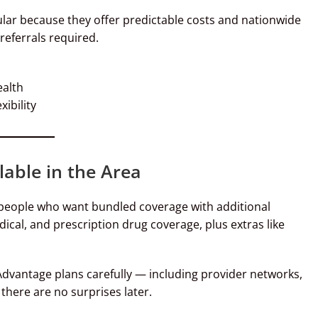
lar because they offer predictable costs and nationwide
eferrals required.
ealth
xibility
able in the Area
 people who want bundled coverage with additional
dical, and prescription drug coverage, plus extras like
dvantage plans carefully — including provider networks,
there are no surprises later.