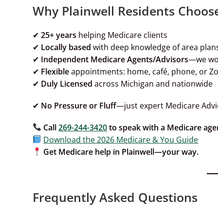
Why Plainwell Residents Choos
✔
25+ years
helping Medicare clients
✔
Locally based
with deep knowledge of area plan
✔
Independent
Medicare Agents/Advisors
—we wo
✔
Flexible
appointments: home, café, phone, or 
✔
Duly
Licensed
across Michigan and nationwide
✔
No Pressure or Fluff
—just expert Medicare Advi
Call
269-244-3420
to speak with a Medicare age
Download the 2026 Medicare & You Guide
Get Medicare help in Plainwell—your way.
Frequently Asked Questions