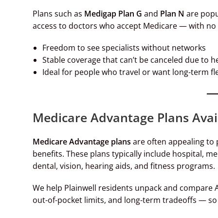
Plans such as
Medigap Plan G
and
Plan N
are popu
access to doctors who accept Medicare — with no r
Freedom to see specialists without networks
Stable coverage that can’t be canceled due to h
Ideal for people who travel or want long-term fle
Medicare Advantage Plans Avail
Medicare Advantage plans
are often appealing to
benefits. These plans typically include hospital, me
dental, vision, hearing aids, and fitness programs.
We help Plainwell residents unpack and compare A
out-of-pocket limits, and long-term tradeoffs — so 