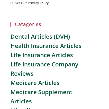
See Our Privacy Policy
in
a
new
tab
Catagories:
Dental Articles (DVH)
Health Insurance Articles
Life Insurance Articles
Life Insurance Company
Reviews
Medicare Articles
Medicare Supplement
Articles