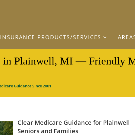
INSURANCE PRODUCTS/SERVICES
AREA
 in Plainwell, MI — Friendly 
edicare Guidance Since 2001
Clear Medicare Guidance for Plainwell
Seniors and Families