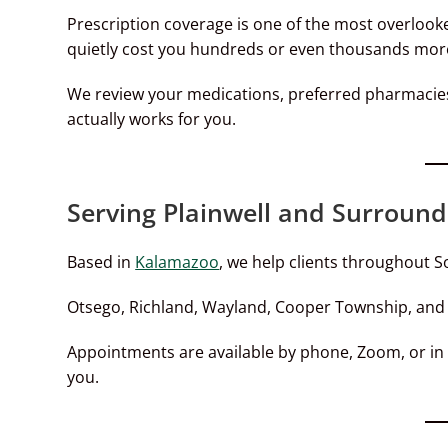
Prescription coverage is one of the most overloo
quietly cost you hundreds or even thousands more
We review your medications, preferred pharmacies
actually works for you.
Serving Plainwell and Surround
Based in
Kalamazoo
, we help clients throughout S
Otsego, Richland, Wayland, Cooper Township, an
Appointments are available by phone, Zoom, or in
you.