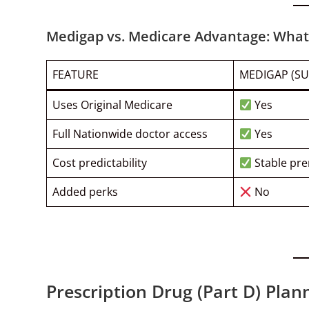
Medigap vs. Medicare Advantage: What 
FEATURE
MEDIGAP (S
Uses Original Medicare
Yes
Full Nationwide doctor access
Yes
Cost predictability
Stable pr
Added perks
No
Prescription Drug (Part D) Plan