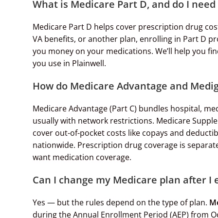
What is Medicare Part D, and do I need 
Medicare Part D helps cover prescription drug cos
VA benefits, or another plan, enrolling in Part D 
you money on your medications. We’ll help you fin
you use in Plainwell.
How do Medicare Advantage and Mediga
Medicare Advantage (Part C) bundles hospital, med
usually with network restrictions. Medicare Suppl
cover out-of-pocket costs like copays and deducti
nationwide. Prescription drug coverage is separate 
want medication coverage.
Can I change my Medicare plan after I 
Yes — but the rules depend on the type of plan.
Me
during the Annual Enrollment Period (AEP) from O