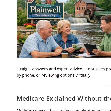
straight answers and expert advice — not sales p
by phone, or reviewing options virtually.
Medicare Explained Without th
Medicare doesn’t have to feel complicated once yo