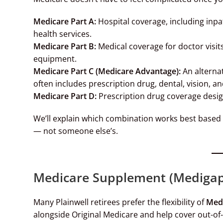
Medicare Part A:
Hospital coverage, including inpat
health services.
Medicare Part B:
Medical coverage for doctor visits
equipment.
Medicare Part C (Medicare Advantage):
An alternat
often includes prescription drug, dental, vision, a
Medicare Part D:
Prescription drug coverage desi
We’ll explain which combination works best based 
— not someone else’s.
Medicare Supplement (Medigap)
Many Plainwell retirees prefer the flexibility of
Medi
alongside Original Medicare and help cover out-of-