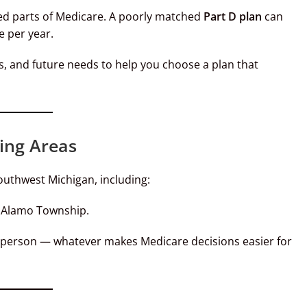
ked parts of Medicare. A poorly matched
Part D plan
can
 per year.
, and future needs to help you choose a plan that
ing Areas
outhwest Michigan, including:
d Alamo Township.
 person — whatever makes Medicare decisions easier for