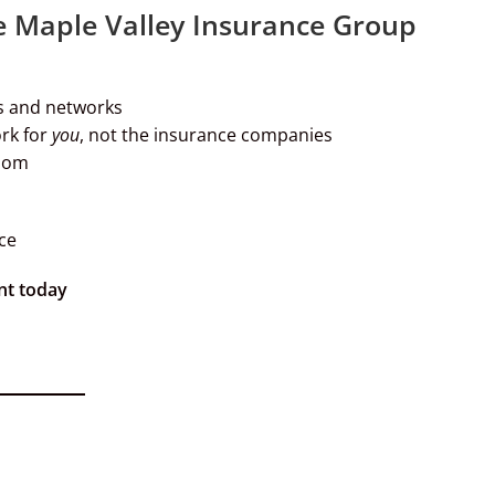
e Maple Valley Insurance Group
s and networks
rk for
you
, not the insurance companies
Zoom
ce
nt today