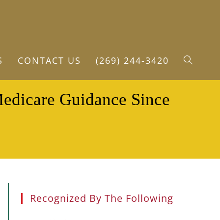
S
CONTACT US
(269) 244-3420
TOGGLE
Medicare Guidance Since
WEBSITE
SEARCH
Recognized By The Following