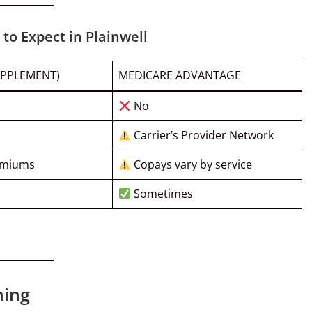
to Expect in Plainwell
UPPLEMENT)
MEDICARE ADVANTAGE
No
Carrier’s Provider Network
emiums
Copays vary by service
Sometimes
ning