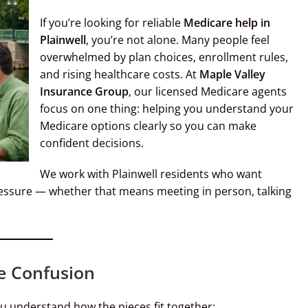
If you’re looking for reliable
Medicare help in
Plainwell
, you’re not alone. Many people feel
overwhelmed by plan choices, enrollment rules,
and rising healthcare costs. At
Maple Valley
Insurance Group
, our licensed Medicare agents
focus on one thing: helping you understand your
Medicare options clearly so you can make
confident decisions.
We work with Plainwell residents who want
ressure — whether that means meeting in person, talking
e Confusion
u understand how the pieces fit together: