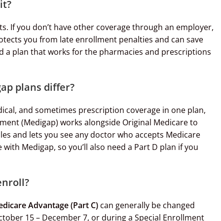
it?
ts. If you don’t have other coverage through an employer,
protects you from late enrollment penalties and can save
d a plan that works for the pharmacies and prescriptions
p plans differ?
ical, and sometimes prescription coverage in one plan,
ement (Medigap) works alongside Original Medicare to
bles and lets you see any doctor who accepts Medicare
with Medigap, so you’ll also need a Part D plan if you
enroll?
dicare Advantage (Part C)
can generally be changed
ctober 15 – December 7, or during a Special Enrollment