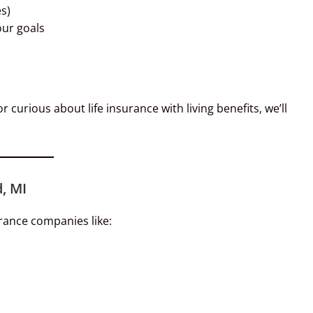
s)
our goals
 curious about life insurance with living benefits, we’ll
, MI
rance companies like: