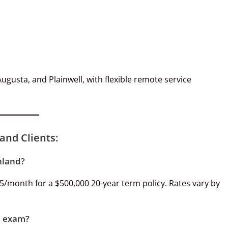
gusta, and Plainwell, with flexible remote service
and Clients:
hland?
25/month for a $500,000 20-year term policy. Rates vary by
al exam?