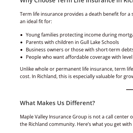
Why Choose Term Life Insurance in Ri
Term life insurance provides a death benefit for a 
an ideal fit for:
Young families protecting income during mortg
Parents with children in Gull Lake Schools
Business owners or those with short-term debt
People who want affordable coverage with lev
Unlike whole or permanent life insurance, term li
cost. In Richland, this is especially valuable for
What Makes Us Different?
Maple Valley Insurance Group is not a call center 
the Richland community. Here’s what you get with 