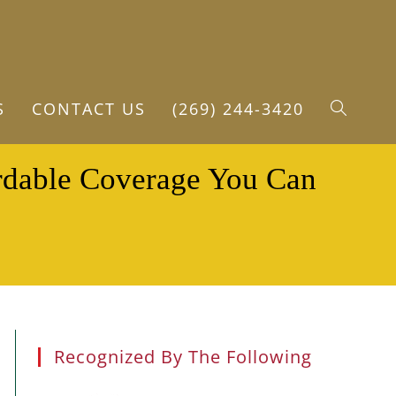
S
CONTACT US
(269) 244-3420
TOGGLE
ordable Coverage You Can
WEBSITE
SEARCH
Recognized By The Following