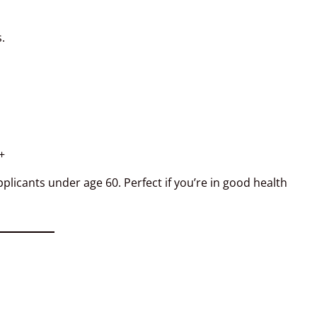
.
+
licants under age 60. Perfect if you’re in good health