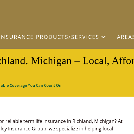
INSURANCE PRODUCTS/SERVICES
AREA
chland, Michigan – Local, Aff
ordable Coverage You Can Count On
or reliable term life insurance in Richland, Michigan? At
ley Insurance Group, we specialize in helping local