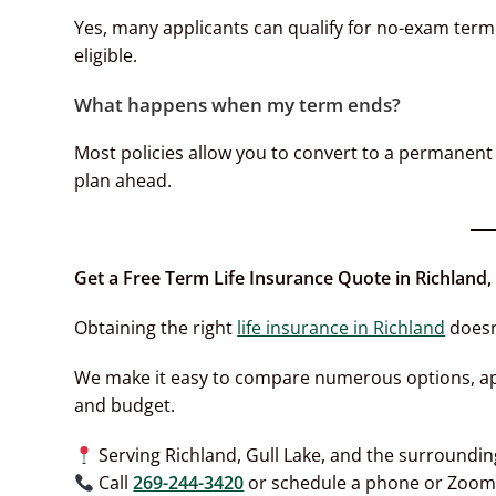
Yes, many applicants can qualify for no-exam term l
eligible.
What happens when my term ends?
Most policies allow you to convert to a permanent 
plan ahead.
Get a Free Term Life Insurance Quote in Richland,
Obtaining the right
life insurance in Richland
doesn
We make it easy to compare numerous options, appl
and budget.
Serving Richland, Gull Lake, and the surroundi
Call
269-244-3420
or schedule a phone or Zoom 