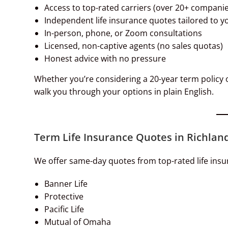
Access to top-rated carriers (over 20+ companie
Independent life insurance quotes tailored to y
In-person, phone, or Zoom consultations
Licensed, non-captive agents (no sales quotas)
Honest advice with no pressure
Whether you’re considering a 20-year term policy or
walk you through your options in plain English.
Term Life Insurance Quotes in Richland
We offer same-day quotes from top-rated life insu
Banner Life
Protective
Pacific Life
Mutual of Omaha