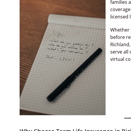
families 
coverage
licensed 
Whether y
before re
Richland,
serve all
virtual co