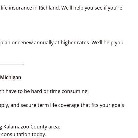
ife insurance in Richland. We’ll help you see if you’re
plan or renew annually at higher rates. We’ll help you
 Michigan
’t have to be hard or time consuming.
y, and secure term life coverage that fits your goals
ng Kalamazoo County area.
consultation today.