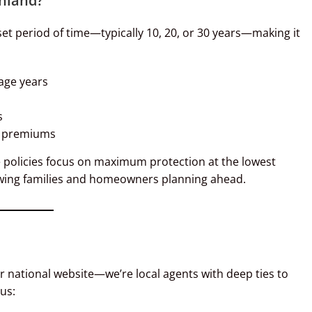
chland?
set period of time—typically 10, 20, or 30 years—making it
age years
s
el premiums
fe policies focus on maximum protection at the lowest
 growing families and homeowners planning ahead.
or national website—we’re local agents with deep ties to
us: