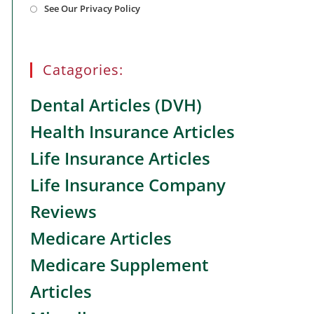
See Our Privacy Policy
in
a
new
tab
Catagories:
Dental Articles (DVH)
Health Insurance Articles
Life Insurance Articles
Life Insurance Company
Reviews
Medicare Articles
Medicare Supplement
Articles