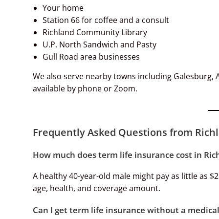
Your home
Station 66 for coffee and a consult
Richland Community Library
U.P. North Sandwich and Pasty
Gull Road area businesses
We also serve nearby towns including Galesburg, Au
available by phone or Zoom.
Frequently Asked Questions from Richl
How much does term life insurance cost in Ric
A healthy 40-year-old male might pay as little as $
age, health, and coverage amount.
Can I get term life insurance without a medic