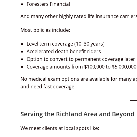
Foresters Financial
And many other highly rated life insurance carriers
Most policies include:
Level term coverage (10–30 years)
Accelerated death benefit riders
Option to convert to permanent coverage later
Coverage amounts from $100,000 to $5,000,000
No medical exam options are available for many app
and need fast coverage.
Serving the Richland Area and Beyond
We meet clients at local spots like: