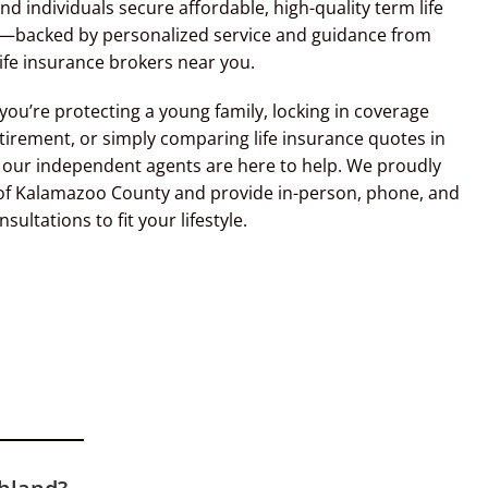
and individuals secure affordable, high-quality term life
—backed by personalized service and guidance from
life insurance brokers near you.
ou’re protecting a young family, locking in coverage
tirement, or simply comparing life insurance quotes in
 our independent agents are here to help. We proudly
 of Kalamazoo County and provide in-person, phone, and
nsultations to fit your lifestyle.