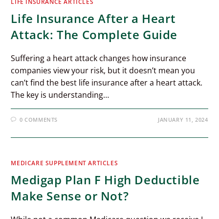
LIFE INSURANCE ARTICLES
Life Insurance After a Heart
Attack: The Complete Guide
Suffering a heart attack changes how insurance
companies view your risk, but it doesn’t mean you
can’t find the best life insurance after a heart attack.
The key is understanding…
0 COMMENTS
JANUARY 11, 2024
MEDICARE SUPPLEMENT ARTICLES
Medigap Plan F High Deductible
Make Sense or Not?