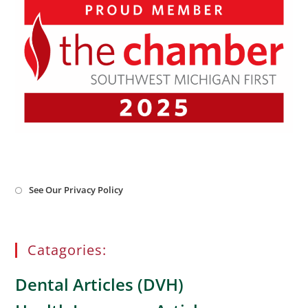
Opens
See Our Privacy Policy
in
a
new
tab
Catagories:
Dental Articles (DVH)