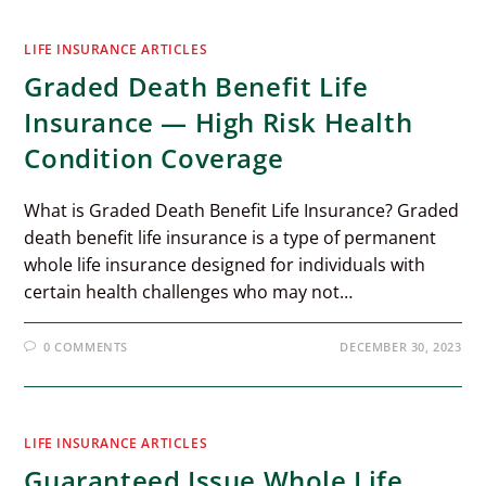
LIFE INSURANCE ARTICLES
Graded Death Benefit Life
Insurance — High Risk Health
Condition Coverage
What is Graded Death Benefit Life Insurance? Graded
death benefit life insurance is a type of permanent
whole life insurance designed for individuals with
certain health challenges who may not…
0 COMMENTS
DECEMBER 30, 2023
LIFE INSURANCE ARTICLES
Guaranteed Issue Whole Life