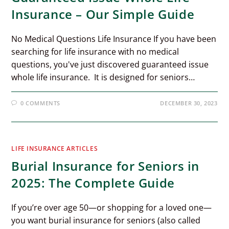
Insurance – Our Simple Guide
No Medical Questions Life Insurance If you have been
searching for life insurance with no medical
questions, you've just discovered guaranteed issue
whole life insurance. It is designed for seniors…
0 COMMENTS
DECEMBER 30, 2023
LIFE INSURANCE ARTICLES
Burial Insurance for Seniors in
2025: The Complete Guide
If you’re over age 50—or shopping for a loved one—
you want burial insurance for seniors (also called