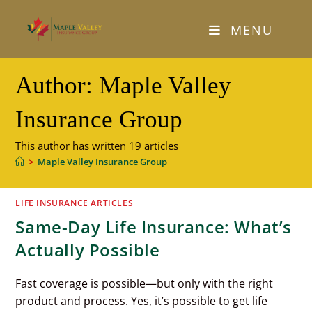
Skip
to
MENU
content
Author:
Maple Valley
Insurance Group
This author has written 19 articles
>
Maple Valley Insurance Group
LIFE INSURANCE ARTICLES
Same-Day Life Insurance: What’s
Actually Possible
Fast coverage is possible—but only with the right
product and process. Yes, it’s possible to get life