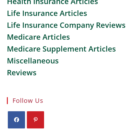
Health Insurance Articles
Life Insurance Articles
Life Insurance Company Reviews
Medicare Articles
Medicare Supplement Articles
Miscellaneous
Reviews
Follow Us
Opens
Opens
in
in