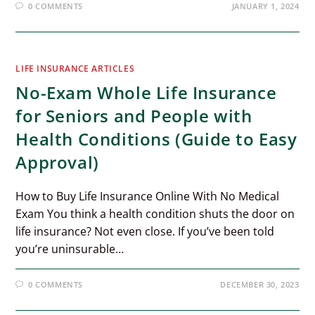
0 COMMENTS
JANUARY 1, 2024
LIFE INSURANCE ARTICLES
No-Exam Whole Life Insurance
for Seniors and People with
Health Conditions (Guide to Easy
Approval)
How to Buy Life Insurance Online With No Medical
Exam You think a health condition shuts the door on
life insurance? Not even close. If you’ve been told
you’re uninsurable…
0 COMMENTS
DECEMBER 30, 2023