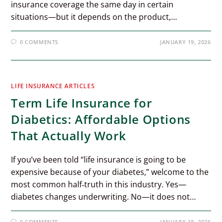
insurance coverage the same day in certain
situations—but it depends on the product,…
0 COMMENTS
JANUARY 19, 2026
LIFE INSURANCE ARTICLES
Term Life Insurance for
Diabetics: Affordable Options
That Actually Work
If you’ve been told “life insurance is going to be
expensive because of your diabetes,” welcome to the
most common half‑truth in this industry. Yes—
diabetes changes underwriting. No—it does not…
0 COMMENTS
JANUARY 18, 2026