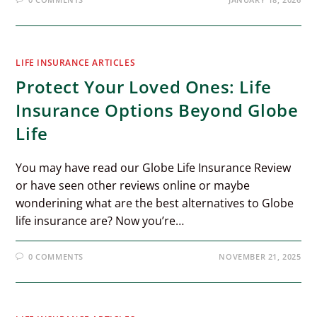
LIFE INSURANCE ARTICLES
Protect Your Loved Ones: Life
Insurance Options Beyond Globe
Life
You may have read our Globe Life Insurance Review
or have seen other reviews online or maybe
wonderining what are the best alternatives to Globe
life insurance are? Now you’re…
0 COMMENTS
NOVEMBER 21, 2025