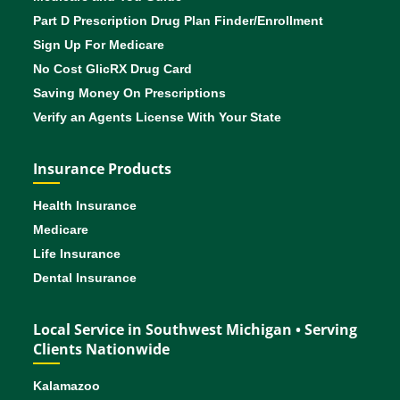
Part D Prescription Drug Plan Finder/Enrollment
Sign Up For Medicare
No Cost GlicRX Drug Card
Saving Money On Prescriptions
Verify an Agents License With Your State
Insurance Products
Health Insurance
Medicare
Life Insurance
Dental Insurance
Local Service in Southwest Michigan • Serving
Clients Nationwide
Kalamazoo