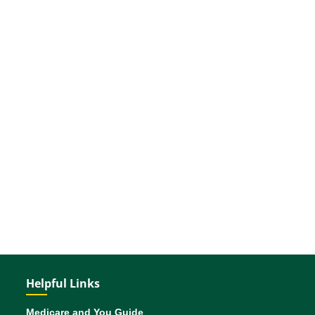
Helpful Links
Medicare and You Guide