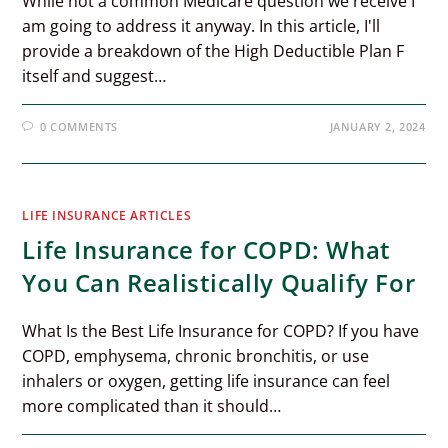
While not a common Medicare question we receive I
am going to address it anyway. In this article, I'll
provide a breakdown of the High Deductible Plan F
itself and suggest…
0 COMMENTS
JANUARY 2, 2024
LIFE INSURANCE ARTICLES
Life Insurance for COPD: What
You Can Realistically Qualify For
What Is the Best Life Insurance for COPD? If you have
COPD, emphysema, chronic bronchitis, or use
inhalers or oxygen, getting life insurance can feel
more complicated than it should…