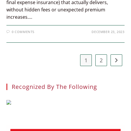
final expense insurance) that actually delivers,
without hidden fees or unexpected premium
increases.…
0 COMMENTS
DECEMBER 23, 2023
1
2
Go to t
Recognized By The Following