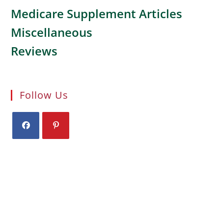
Medicare Supplement Articles
Miscellaneous
Reviews
Follow Us
Opens
Opens
in
in
a
a
new
new
tab
tab