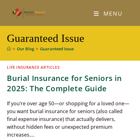
Skip
to
MENU
content
Guaranteed Issue
>
Our Blog
>
Guaranteed Issue
LIFE INSURANCE ARTICLES
Burial Insurance for Seniors in
2025: The Complete Guide
If you’re over age 50—or shopping for a loved one—
you want burial insurance for seniors (also called
final expense insurance) that actually delivers,
without hidden fees or unexpected premium
increases.…