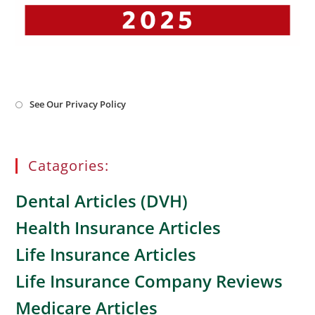
Opens
See Our Privacy Policy
in
a
new
tab
Catagories:
Dental Articles (DVH)
Health Insurance Articles
Life Insurance Articles
Life Insurance Company Reviews
Medicare Articles