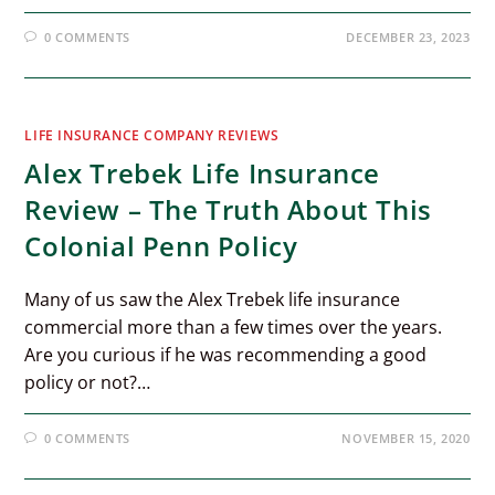
0 COMMENTS
DECEMBER 23, 2023
LIFE INSURANCE COMPANY REVIEWS
Alex Trebek Life Insurance
Review – The Truth About This
Colonial Penn Policy
Many of us saw the Alex Trebek life insurance
commercial more than a few times over the years.
Are you curious if he was recommending a good
policy or not?…
0 COMMENTS
NOVEMBER 15, 2020