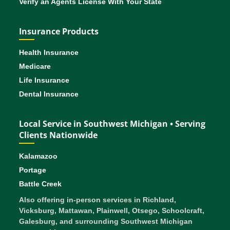
Verify an Agents License With Your State
Insurance Products
Health Insurance
Medicare
Life Insurance
Dental Insurance
Local Service in Southwest Michigan • Serving
Clients Nationwide
Kalamazoo
Portage
Battle Creek
Also offering in-person services in Richland,
Vicksburg, Mattawan, Plainwell, Otsego, Schoolcraft,
Galesburg, and surrounding Southwest Michigan