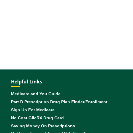
Helpful Links
Medicare and You Guide
Part D Prescription Drug Plan Finder/Enrollment
Sign Up For Medicare
No Cost GlicRX Drug Card
Saving Money On Prescriptions