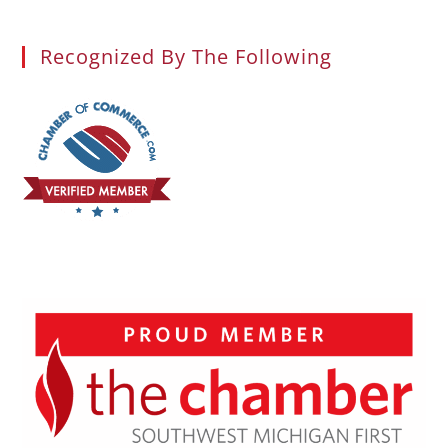
Recognized By The Following