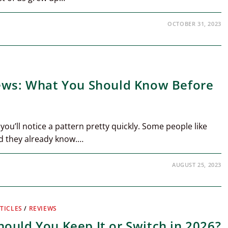
OCTOBER 31, 2023
iews: What You Should Know Before
 you’ll notice a pattern pretty quickly. Some people like
nd they already know.…
AUGUST 25, 2023
TICLES
/
REVIEWS
ould You Keep It or Switch in 2026?