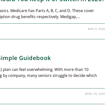
basics. Medicare has Parts A, B, C, and D. These cover
iption drug benefits respectively. Medigap,…
MAY 6, 2023
 Simple Guidebook
) plan can feel overwhelming. With more than 10
g by company, many seniors struggle to decide which
APRIL 20, 2023