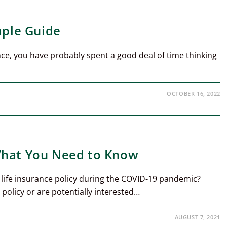
mple Guide
rance, you have probably spent a good deal of time thinking
OCTOBER 16, 2022
What You Need to Know
life insurance policy during the COVID-19 pandemic?
policy or are potentially interested…
AUGUST 7, 2021