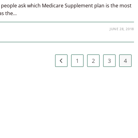
y people ask which Medicare Supplement plan is the most
was the…
JUNE 28, 2018
1
2
3
4
Go to the previous page