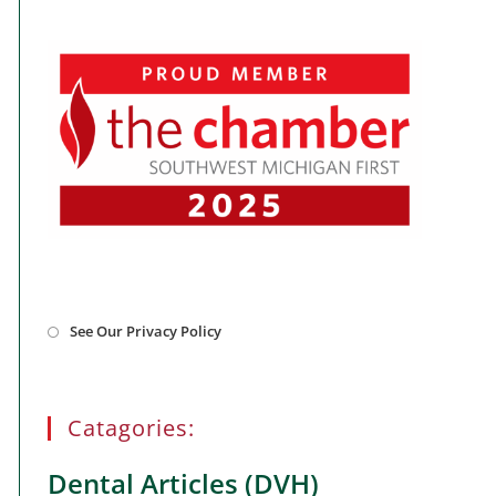
Opens
See Our Privacy Policy
in
a
new
tab
Catagories:
Dental Articles (DVH)