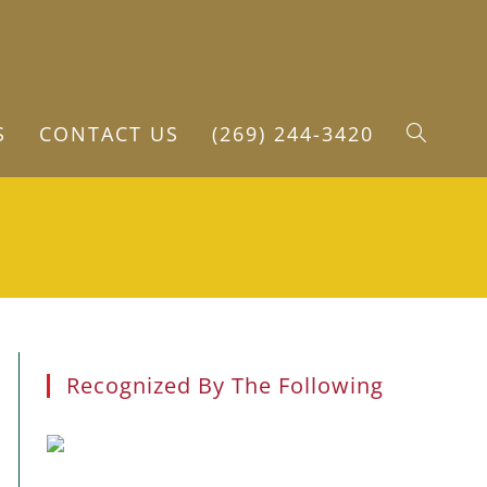
S
CONTACT US
(269) 244-3420
TOGGLE
WEBSITE
SEARCH
Recognized By The Following