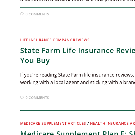
0 COMMENTS
LIFE INSURANCE COMPANY REVIEWS
State Farm Life Insurance Rev
You Buy
If you’re reading State Farm life insurance reviews,
working with a local agent and sticking with a bra
0 COMMENTS
MEDICARE SUPPLEMENT ARTICLES
/
HEALTH INSURANCE AR
Medicare Supplement Plan F: Sh