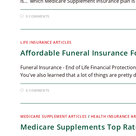
is... which Medicare Supplement insurance plan is
0 COMMENTS
LIFE INSURANCE ARTICLES
Affordable Funeral Insurance F
Funeral Insurance - End of Life Financial Protection
You've also learned that a lot of things are pretty 
0 COMMENTS
MEDICARE SUPPLEMENT ARTICLES
/
HEALTH INSURANCE AR
Medicare Supplements Top Rate