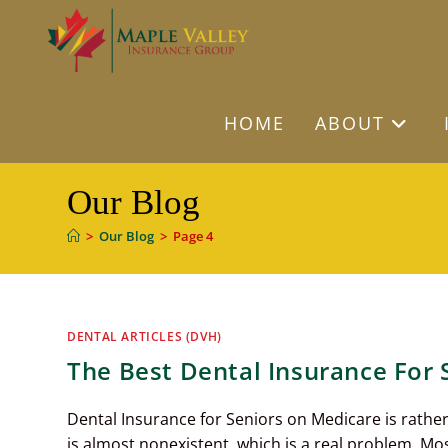
Skip
to
content
HOME
ABOUT
Our Blog
>
Our Blog
>
Page 4
DENTAL ARTICLES (DVH)
The Best Dental Insurance For
Dental Insurance for Seniors on Medicare is rather 
is almost nonexistent, which is a real problem. Mo