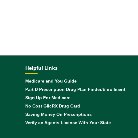
Helpful Links
Medicare and You Guide
Part D Prescription Drug Plan Finder/Enrollment
Sign Up For Medicare
No Cost GlicRX Drug Card
Saving Money On Prescriptions
Verify an Agents License With Your State