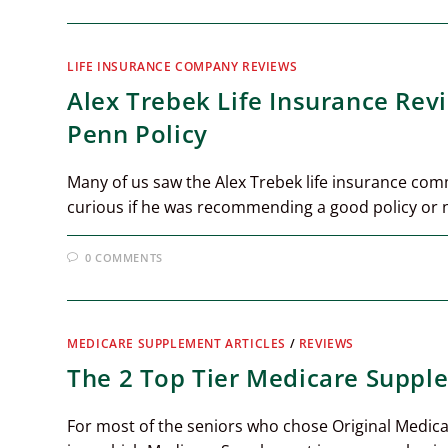
LIFE INSURANCE COMPANY REVIEWS
Alex Trebek Life Insurance Rev
Penn Policy
Many of us saw the Alex Trebek life insurance com
curious if he was recommending a good policy or 
0 COMMENTS
MEDICARE SUPPLEMENT ARTICLES
/
REVIEWS
The 2 Top Tier Medicare Suppl
For most of the seniors who chose Original Medica