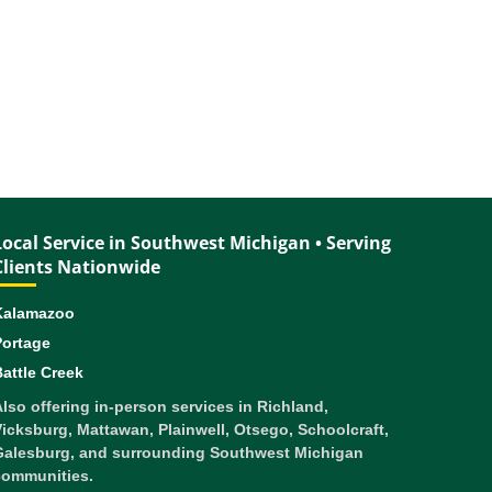
Local Service in Southwest Michigan • Serving
Clients Nationwide
Kalamazoo
Portage
attle Creek
lso offering in-person services in Richland,
icksburg, Mattawan, Plainwell, Otsego, Schoolcraft,
Galesburg, and surrounding Southwest Michigan
communities.