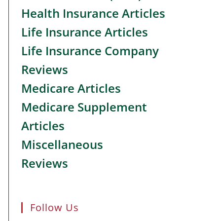
Health Insurance Articles
Life Insurance Articles
Life Insurance Company
Reviews
Medicare Articles
Medicare Supplement
Articles
Miscellaneous
Reviews
Follow Us