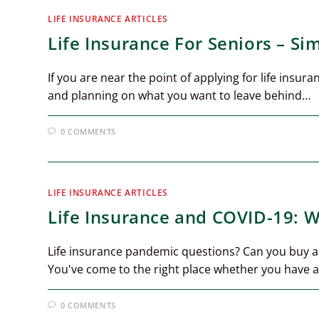
LIFE INSURANCE ARTICLES
Life Insurance For Seniors – Si
If you are near the point of applying for life insu
and planning on what you want to leave behind…
0 COMMENTS
LIFE INSURANCE ARTICLES
Life Insurance and COVID-19: 
Life insurance pandemic questions? Can you buy a 
You've come to the right place whether you have a 
0 COMMENTS