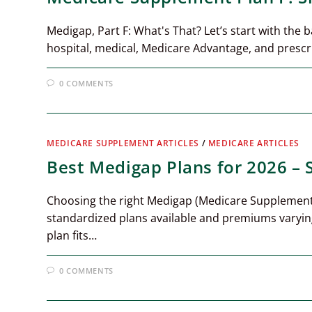
Medigap, Part F: What's That? Let’s start with the 
hospital, medical, Medicare Advantage, and prescr
0 COMMENTS
MEDICARE SUPPLEMENT ARTICLES
/
MEDICARE ARTICLES
Best Medigap Plans for 2026 –
Choosing the right Medigap (Medicare Supplement
standardized plans available and premiums varyin
plan fits…
0 COMMENTS