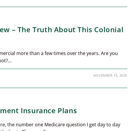
iew – The Truth About This Colonial
mercial more than a few times over the years. Are you
not?…
NOVEMBER 15, 2020
ement Insurance Plans
re, the number one Medicare question I get day to day