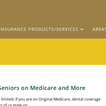
INSURANCE PRODUCTS/SERVICES
AREA
 Seniors on Medicare and More
limited. If you are on Original Medicare, dental coverage
st of us grew up…