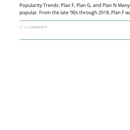
Popularity Trends: Plan F, Plan G, and Plan N Man
popular. From the late ’90s through 2018, Plan F 
0 COMMENTS