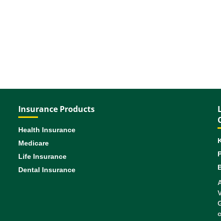
Insurance Products
Health Insurance
Medicare
Life Insurance
B
Dental Insurance
A
V