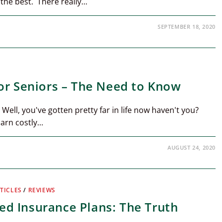
 the best. There really…
SEPTEMBER 18, 2020
or Seniors – The Need to Know
 Well, you've gotten pretty far in life now haven't you?
darn costly…
AUGUST 24, 2020
TICLES
/
REVIEWS
d Insurance Plans: The Truth