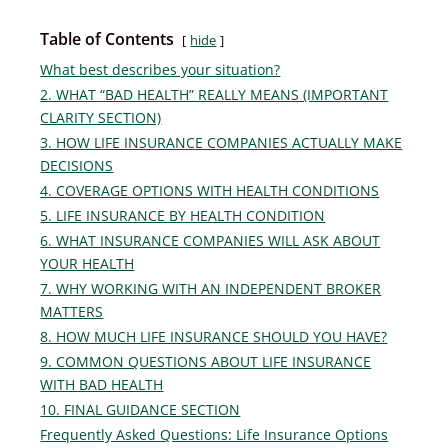
Table of Contents
hide
What best describes your situation?
2. WHAT “BAD HEALTH” REALLY MEANS (IMPORTANT
CLARITY SECTION)
3. HOW LIFE INSURANCE COMPANIES ACTUALLY MAKE
DECISIONS
4. COVERAGE OPTIONS WITH HEALTH CONDITIONS
5. LIFE INSURANCE BY HEALTH CONDITION
6. WHAT INSURANCE COMPANIES WILL ASK ABOUT
YOUR HEALTH
7. WHY WORKING WITH AN INDEPENDENT BROKER
MATTERS
8. HOW MUCH LIFE INSURANCE SHOULD YOU HAVE?
9. COMMON QUESTIONS ABOUT LIFE INSURANCE
WITH BAD HEALTH
10. FINAL GUIDANCE SECTION
Frequently Asked Questions: Life Insurance Options