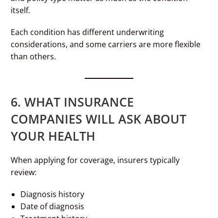
itself.
Each condition has different underwriting
considerations, and some carriers are more flexible
than others.
6. WHAT INSURANCE
COMPANIES WILL ASK ABOUT
YOUR HEALTH
When applying for coverage, insurers typically
review:
Diagnosis history
Date of diagnosis