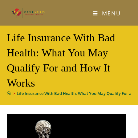
Skip
to
MENU
content
Life Insurance With Bad
Health: What You May
Qualify For and How It
Works
>
Life Insurance With Bad Health: What You May Qualify For and