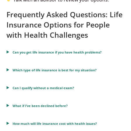
Frequently Asked Questions: Life
Insurance Options for People
with Health Challenges
Can you get life insurance if you have health problems?
Which type of life insurance is best for my situation?
Can I qualify without a medical exam?
What if I’ve been declined before?
How much will life insurance cost with health issues?