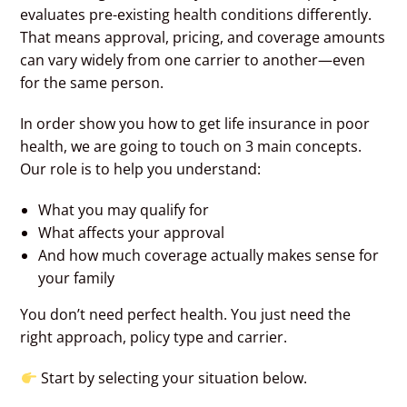
evaluates pre-existing health conditions differently.
That means approval, pricing, and coverage amounts
can vary widely from one carrier to another—even
for the same person.
In order show you how to get life insurance in poor
health, we are going to touch on 3 main concepts.
Our role is to help you understand:
What you may qualify for
What affects your approval
And how much coverage actually makes sense for
your family
You don’t need perfect health. You just need the
right approach, policy type and carrier.
Start by selecting your situation below.