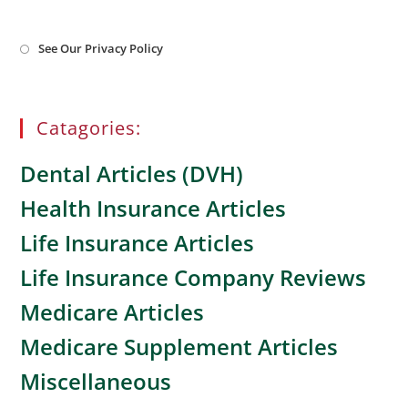
Opens
See Our Privacy Policy
in
a
new
tab
Catagories:
Dental Articles (DVH)
Health Insurance Articles
Life Insurance Articles
Life Insurance Company Reviews
Medicare Articles
Medicare Supplement Articles
Miscellaneous