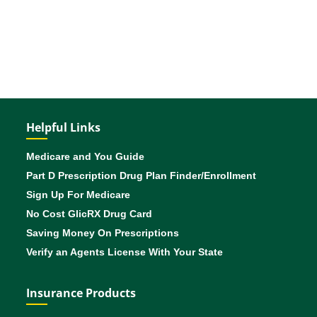
Helpful Links
Medicare and You Guide
Part D Prescription Drug Plan Finder/Enrollment
Sign Up For Medicare
No Cost GlicRX Drug Card
Saving Money On Prescriptions
Verify an Agents License With Your State
Insurance Products