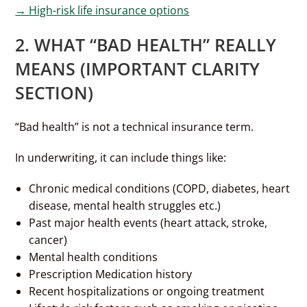
→ High-risk life insurance options
2. WHAT “BAD HEALTH” REALLY
MEANS (IMPORTANT CLARITY
SECTION)
“Bad health” is not a technical insurance term.
In underwriting, it can include things like:
Chronic medical conditions (COPD, diabetes, heart
disease, mental health struggles etc.)
Past major health events (heart attack, stroke,
cancer)
Mental health conditions
Prescription Medication history
Recent hospitalizations or ongoing treatment