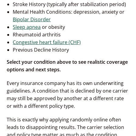
Stroke History (typically after stabilization period)
Mental Health Conditions: depression, anxiety or
Bipolar Disorder
Sleep apnea
or obesity
Rheumatoid arthritis
Congestive heart failure (CHF)
Previous Decline History
Select your condition above to see realistic coverage
options and next steps.
Every insurance company has its own underwriting
guidelines. A condition that is declined by one carrier
may still be approved by another at a different rate
or with a different policy type.
This is exactly why applying randomly online often
leads to disappointing results. The carrier selection
and policy type matter as much as the condition