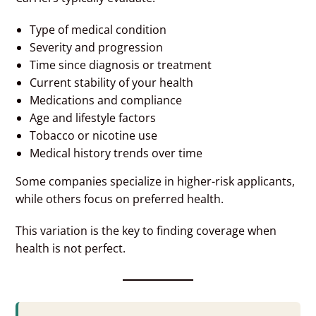
Type of medical condition
Severity and progression
Time since diagnosis or treatment
Current stability of your health
Medications and compliance
Age and lifestyle factors
Tobacco or nicotine use
Medical history trends over time
Some companies specialize in higher-risk applicants,
while others focus on preferred health.
This variation is the key to finding coverage when
health is not perfect.