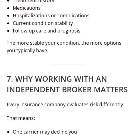
Treatment history
Medications
Hospitalizations or complications
Current condition stability
Follow-up care and prognosis
The more stable your condition, the more options
you typically have.
7. WHY WORKING WITH AN
INDEPENDENT BROKER MATTERS
Every insurance company evaluates risk differently.
That means:
One carrier may decline you