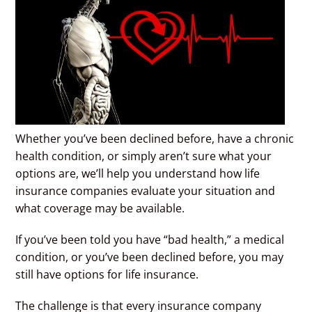
Whether you’ve been declined before, have a chronic
health condition, or simply aren’t sure what your
options are, we’ll help you understand how life
insurance companies evaluate your situation and
what coverage may be available.
If you’ve been told you have “bad health,” a medical
condition, or you’ve been declined before, you may
still have options for life insurance.
The challenge is that every insurance company