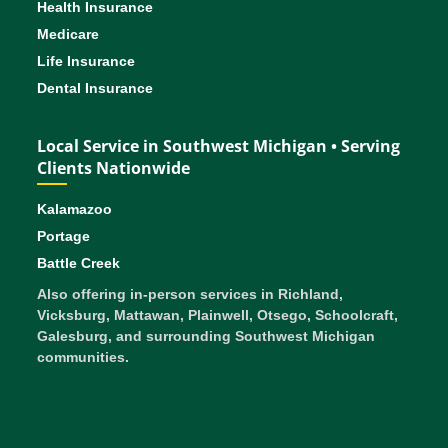
Health Insurance
Medicare
Life Insurance
Dental Insurance
Local Service in Southwest Michigan • Serving
Clients Nationwide
Kalamazoo
Portage
Battle Creek
Also offering in-person services in Richland,
Vicksburg, Mattawan, Plainwell, Otsego, Schoolcraft,
Galesburg, and surrounding Southwest Michigan
communities.