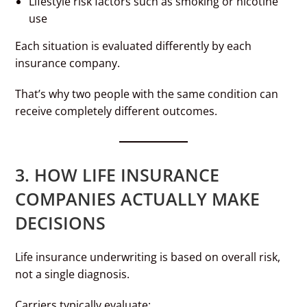
Lifestyle risk factors such as smoking or nicotine
use
Each situation is evaluated differently by each
insurance company.
That’s why two people with the same condition can
receive completely different outcomes.
3. HOW LIFE INSURANCE
COMPANIES ACTUALLY MAKE
DECISIONS
Life insurance underwriting is based on overall risk,
not a single diagnosis.
Carriers typically evaluate: