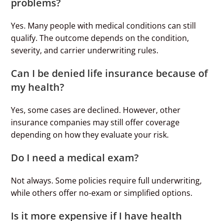
problems?
Yes. Many people with medical conditions can still
qualify. The outcome depends on the condition,
severity, and carrier underwriting rules.
Can I be denied life insurance because of
my health?
Yes, some cases are declined. However, other
insurance companies may still offer coverage
depending on how they evaluate your risk.
Do I need a medical exam?
Not always. Some policies require full underwriting,
while others offer no-exam or simplified options.
Is it more expensive if I have health