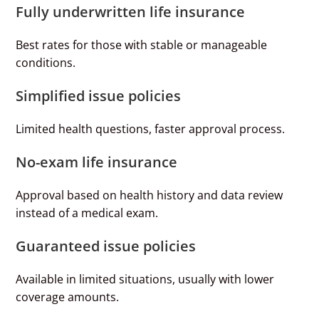
Fully underwritten life insurance
Best rates for those with stable or manageable
conditions.
Simplified issue policies
Limited health questions, faster approval process.
No-exam life insurance
Approval based on health history and data review
instead of a medical exam.
Guaranteed issue policies
Available in limited situations, usually with lower
coverage amounts.