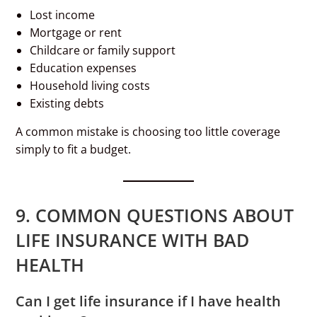
Lost income
Mortgage or rent
Childcare or family support
Education expenses
Household living costs
Existing debts
A common mistake is choosing too little coverage
simply to fit a budget.
9. COMMON QUESTIONS ABOUT
LIFE INSURANCE WITH BAD
HEALTH
Can I get life insurance if I have health