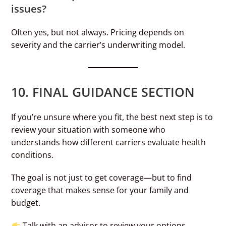
issues?
Often yes, but not always. Pricing depends on
severity and the carrier’s underwriting model.
10. FINAL GUIDANCE SECTION
If you’re unsure where you fit, the best next step is to
review your situation with someone who
understands how different carriers evaluate health
conditions.
The goal is not just to get coverage—but to find
coverage that makes sense for your family and
budget.
Talk with an advisor to review your options.