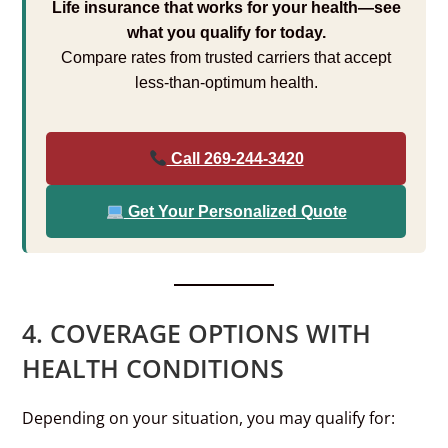
Life insurance that works for your health—see
what you qualify for today.
Compare rates from trusted carriers that accept
less-than-optimum health.
Call 269-244-3420
Get Your Personalized Quote
4. COVERAGE OPTIONS WITH
HEALTH CONDITIONS
Depending on your situation, you may qualify for: