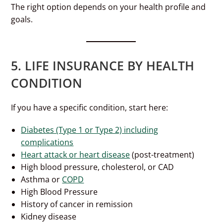
The right option depends on your health profile and
goals.
5. LIFE INSURANCE BY HEALTH
CONDITION
If you have a specific condition, start here:
Diabetes (Type 1 or Type 2) including
complications
Heart attack or heart disease
(post-treatment)
High blood pressure, cholesterol, or CAD
Asthma or
COPD
High Blood Pressure
History of cancer in remission
Kidney disease