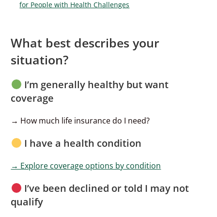
for People with Health Challenges
What best describes your
situation?
I’m generally healthy but want
coverage
→ How much life insurance do I need?
I have a health condition
→ Explore coverage options by condition
I’ve been declined or told I may not
qualify