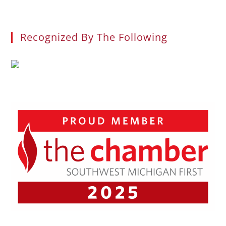
Recognized By The Following