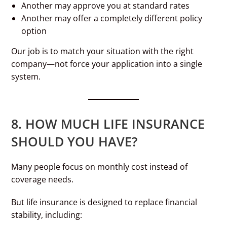
Another may approve you at standard rates
Another may offer a completely different policy
option
Our job is to match your situation with the right
company—not force your application into a single
system.
8. HOW MUCH LIFE INSURANCE
SHOULD YOU HAVE?
Many people focus on monthly cost instead of
coverage needs.
But life insurance is designed to replace financial
stability, including: