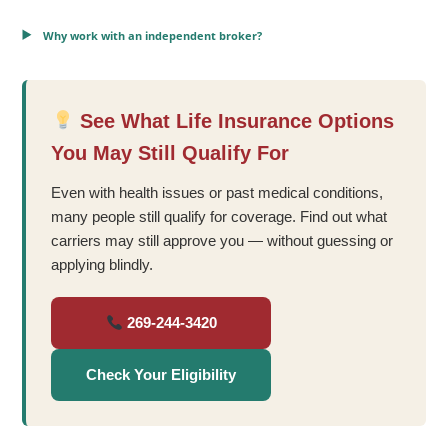
Why work with an independent broker?
See What Life Insurance Options
You May Still Qualify For
Even with health issues or past medical conditions,
many people still qualify for coverage. Find out what
carriers may still approve you — without guessing or
applying blindly.
269-244-3420
Check Your Eligibility